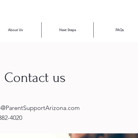
About Us
Next Steps
FAQs
: Contact us
e@ParentSupportArizona.com
 382-4020