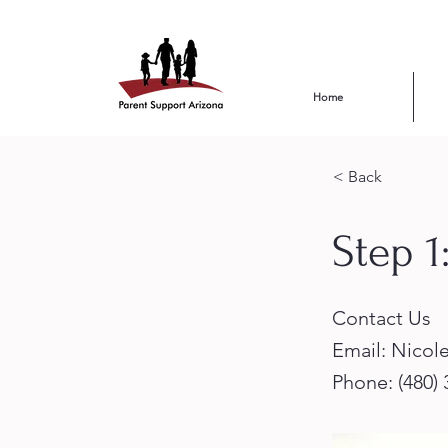
Home
< Back
Step 1
Contact Us
Email:
Nicol
Phone: (480)