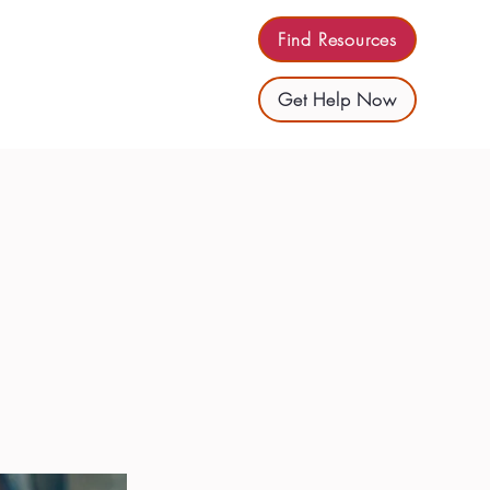
Find Resources
Get Help Now